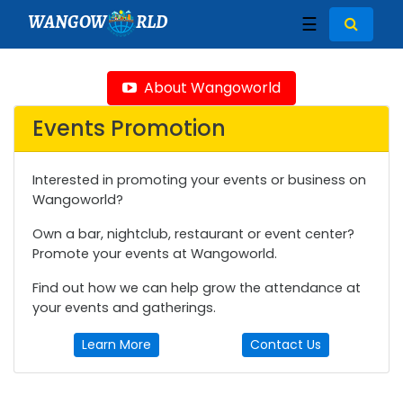
WANGOW
RLD
☰
About Wangoworld
Events Promotion
Interested in promoting your events or business on
Wangoworld?
Own a bar, nightclub, restaurant or event center?
Promote your events at Wangoworld.
Find out how we can help grow the attendance at
your events and gatherings.
Learn More
Contact Us