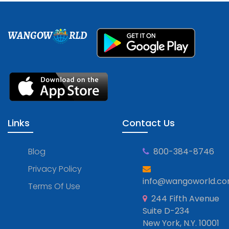
WANGOW
RLD
Links
Contact Us
Blog
800-384-8746
Privacy Policy
info@wangoworld.c
Terms Of Use
244 Fifth Avenue
Suite D-234
New York, N.Y. 10001