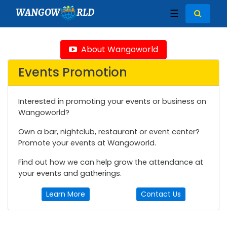
WANGOW
RLD
☰
About Wangoworld
Events Promotion
Interested in promoting your events or business on
Wangoworld?
Own a bar, nightclub, restaurant or event center?
Promote your events at Wangoworld.
Find out how we can help grow the attendance at
your events and gatherings.
Learn More
Contact Us