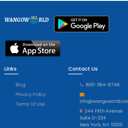
WANGOW
RLD
Links
Contact Us
Blog
800-384-8746
Privacy Policy
info@wangoworld.c
Terms Of Use
244 Fifth Avenue
Suite D-234
New York, N.Y. 10001