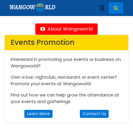
WANGOW
RLD
☰
About Wangoworld
Events Promotion
Interested in promoting your events or business on
Wangoworld?
Own a bar, nightclub, restaurant or event center?
Promote your events at Wangoworld.
Find out how we can help grow the attendance at
your events and gatherings.
Learn More
Contact Us