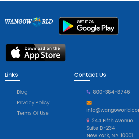
WANGOW
RLD
Links
Contact Us
Blog
800-384-8746
Privacy Policy
info@wangoworld.c
Terms Of Use
244 Fifth Avenue
Suite D-234
New York, N.Y. 10001