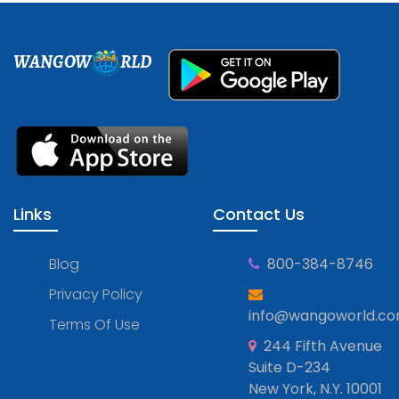
WANGOW
RLD
Links
Contact Us
Blog
800-384-8746
Privacy Policy
info@wangoworld.c
Terms Of Use
244 Fifth Avenue
Suite D-234
New York, N.Y. 10001