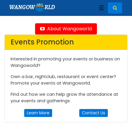
WANGOW
RLD
☰
About Wangoworld
Events Promotion
Interested in promoting your events or business on
Wangoworld?
Own a bar, nightclub, restaurant or event center?
Promote your events at Wangoworld.
Find out how we can help grow the attendance at
your events and gatherings.
Learn More
Contact Us