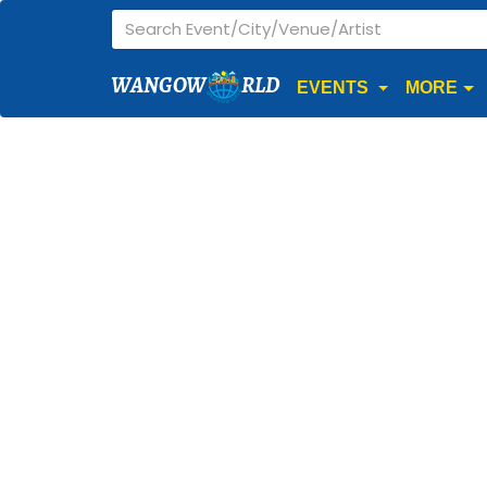
WANGOW
RLD
EVENTS
MORE