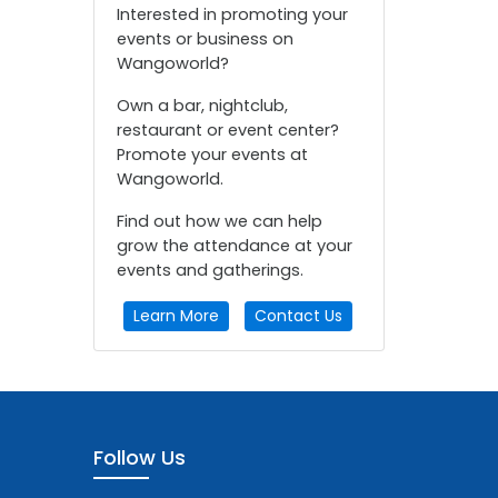
Interested in promoting your
events or business on
Wangoworld?
Own a bar, nightclub,
restaurant or event center?
Promote your events at
Wangoworld.
Find out how we can help
grow the attendance at your
events and gatherings.
Learn More
Contact Us
Follow Us