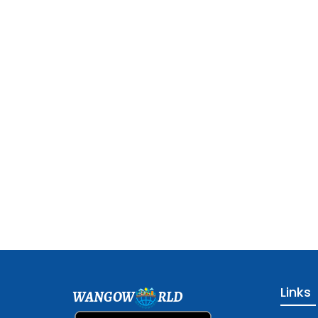
Links
WANGOW
RLD