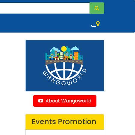
,
About Wangoworld
Events Promotion