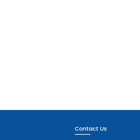
Contact Us