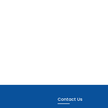
Contact Us