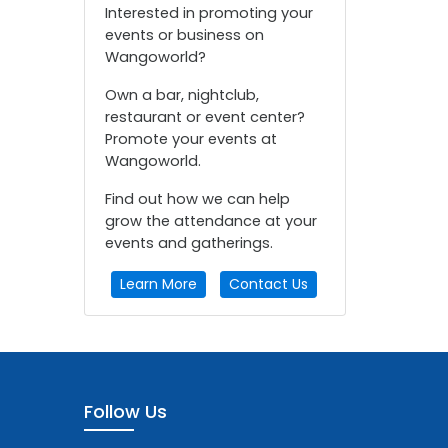
Interested in promoting your
events or business on
Wangoworld?
Own a bar, nightclub,
restaurant or event center?
Promote your events at
Wangoworld.
Find out how we can help
grow the attendance at your
events and gatherings.
Learn More
Contact Us
Follow Us