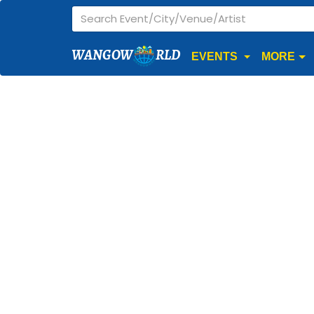
WANGOW
RLD
EVENTS
MORE