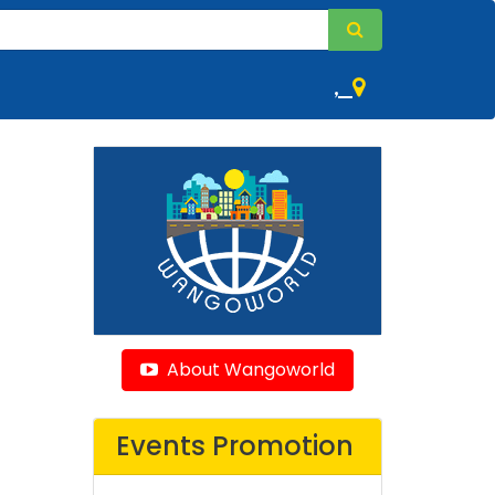
,
About Wangoworld
Events Promotion