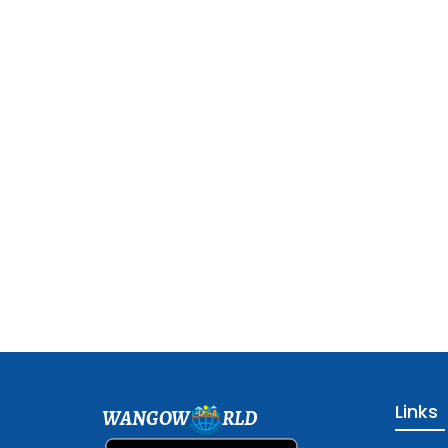
Links
WANGOW
RLD