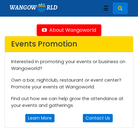
WANGOW
RLD
☰
About Wangoworld
Events Promotion
Interested in promoting your events or business on
Wangoworld?
Own a bar, nightclub, restaurant or event center?
Promote your events at Wangoworld.
Find out how we can help grow the attendance at
your events and gatherings.
Learn More
Contact Us