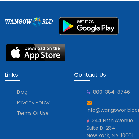
WANGOW
RLD
Links
Contact Us
Blog
800-384-8746
Privacy Policy
info@wangoworld.c
Terms Of Use
244 Fifth Avenue
Suite D-234
New York, N.Y. 10001