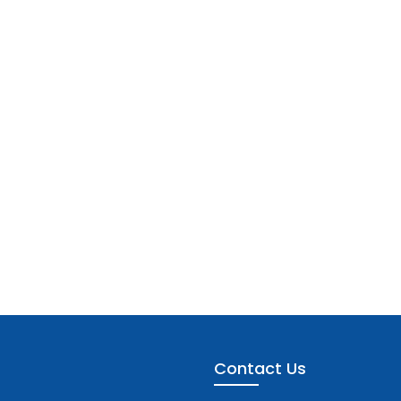
Contact Us