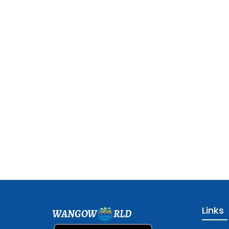
Links
WANGOW
RLD