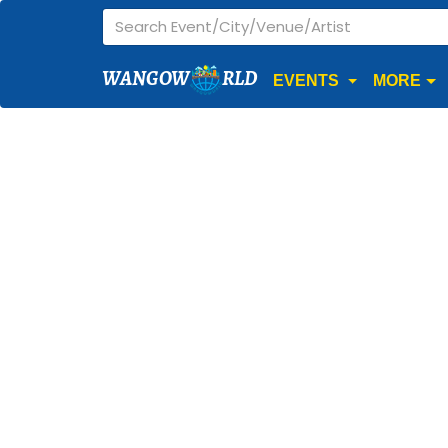
WANGOW
RLD
EVENTS
MORE