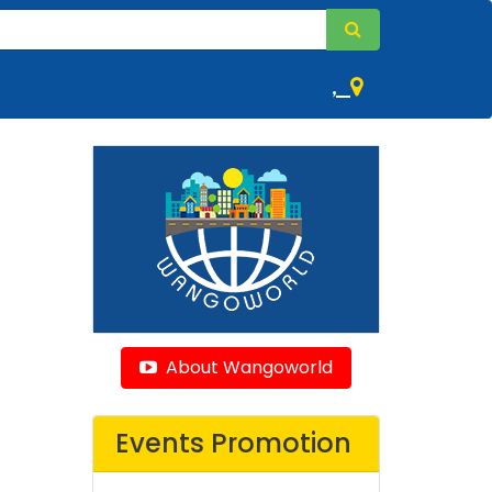
,
About Wangoworld
Events Promotion