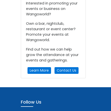
Interested in promoting your
events or business on
Wangoworld?
Own a bar, nightclub,
restaurant or event center?
Promote your events at
Wangoworld.
Find out how we can help
grow the attendance at your
events and gatherings.
Learn More
Contact Us
Follow Us