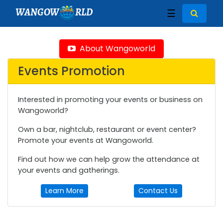
WANGOW
RLD
☰
About Wangoworld
Events Promotion
Interested in promoting your events or business on
Wangoworld?
Own a bar, nightclub, restaurant or event center?
Promote your events at Wangoworld.
Find out how we can help grow the attendance at
your events and gatherings.
Learn More
Contact Us