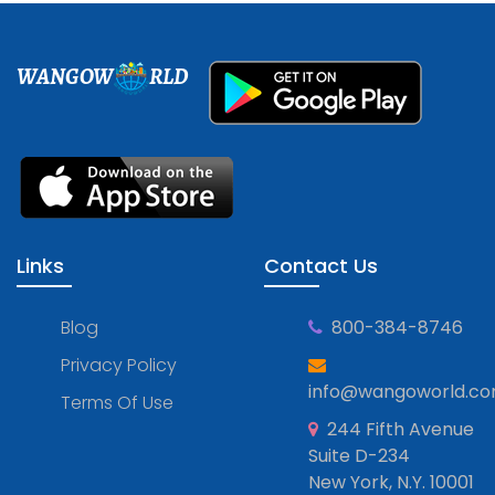
WANGOW
RLD
Links
Contact Us
Blog
800-384-8746
Privacy Policy
info@wangoworld.c
Terms Of Use
244 Fifth Avenue
Suite D-234
New York, N.Y. 10001