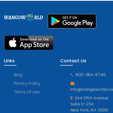
WANGOW
RLD
Links
Contact Us
Blog
800-384-8746
Privacy Policy
info@wangoworld.c
Terms Of Use
244 Fifth Avenue
Suite D-234
New York, N.Y. 10001