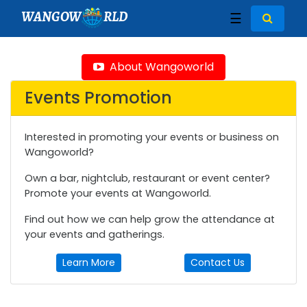
WANGOW
RLD
☰
About Wangoworld
Events Promotion
Interested in promoting your events or business on
Wangoworld?
Own a bar, nightclub, restaurant or event center?
Promote your events at Wangoworld.
Find out how we can help grow the attendance at
your events and gatherings.
Learn More
Contact Us