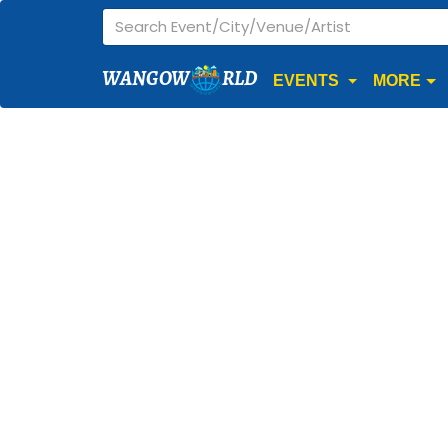
WANGOW
RLD
EVENTS
MORE