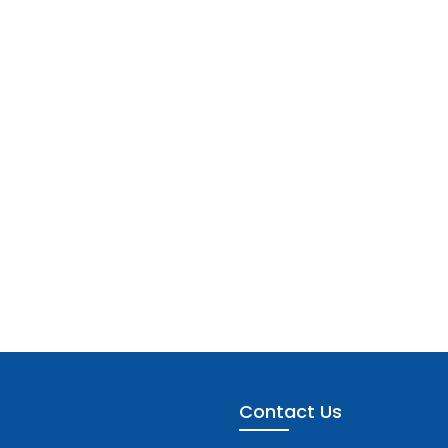
Contact Us