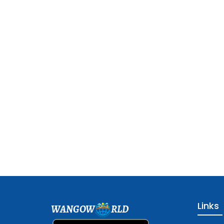
Links
WANGOW
RLD