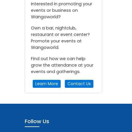
Interested in promoting your
events or business on
Wangoworld?
Own a bar, nightclub,
restaurant or event center?
Promote your events at
Wangoworld.
Find out how we can help
grow the attendance at your
events and gatherings.
Learn More
Contact Us
Follow Us