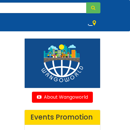
,
About Wangoworld
Events Promotion