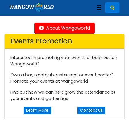
WANGOW
RLD
☰
About Wangoworld
Events Promotion
Interested in promoting your events or business on
Wangoworld?
Own a bar, nightclub, restaurant or event center?
Promote your events at Wangoworld.
Find out how we can help grow the attendance at
your events and gatherings.
Learn More
Contact Us