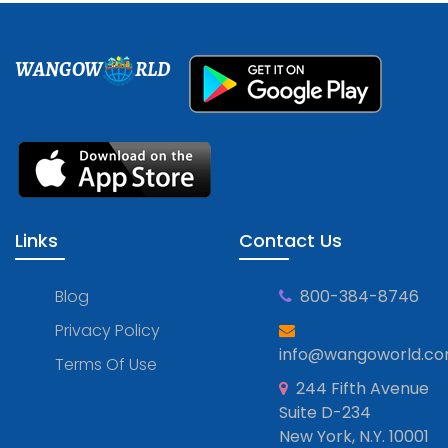
WANGOW
RLD
Links
Contact Us
Blog
800-384-8746
Privacy Policy
info@wangoworld.c
Terms Of Use
244 Fifth Avenue
Suite D-234
New York, N.Y. 10001