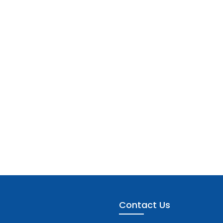
Contact Us