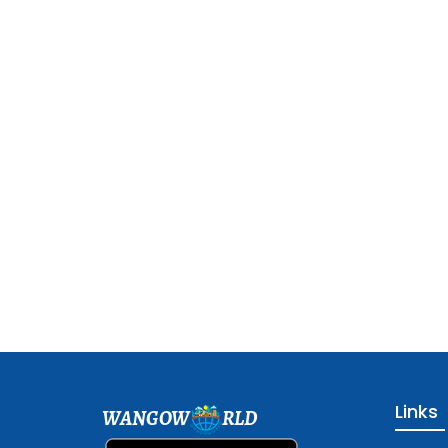
Links
WANGOW
RLD