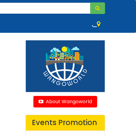
,
About Wangoworld
Events Promotion