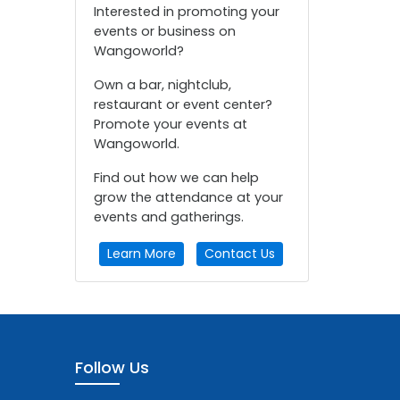
Interested in promoting your
events or business on
Wangoworld?
Own a bar, nightclub,
restaurant or event center?
Promote your events at
Wangoworld.
Find out how we can help
grow the attendance at your
events and gatherings.
Learn More
Contact Us
Follow Us