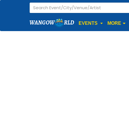
WANGOW
RLD
EVENTS
MORE