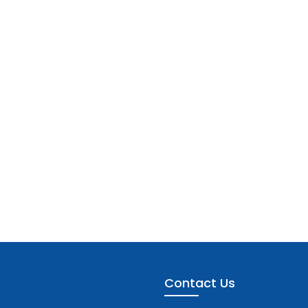
Contact Us