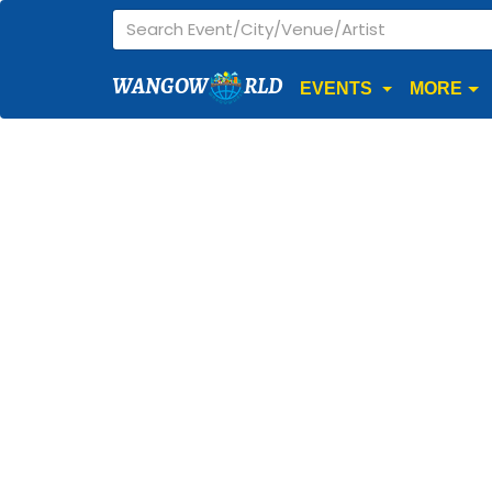
WANGOW
RLD
EVENTS
MORE