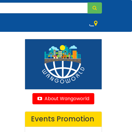
,
About Wangoworld
Events Promotion