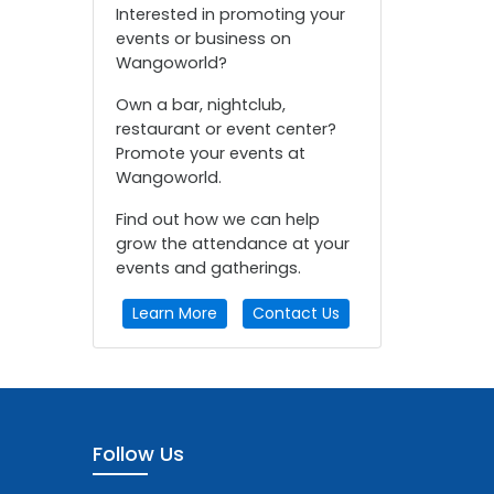
Interested in promoting your
events or business on
Wangoworld?
Own a bar, nightclub,
restaurant or event center?
Promote your events at
Wangoworld.
Find out how we can help
grow the attendance at your
events and gatherings.
Learn More
Contact Us
Follow Us