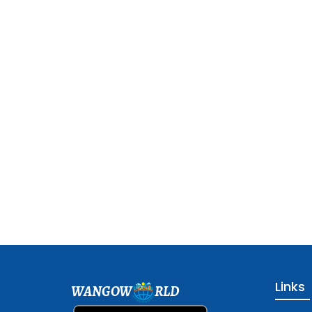
Links
WANGOW
RLD