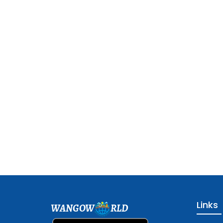
Links
WANGOW
RLD