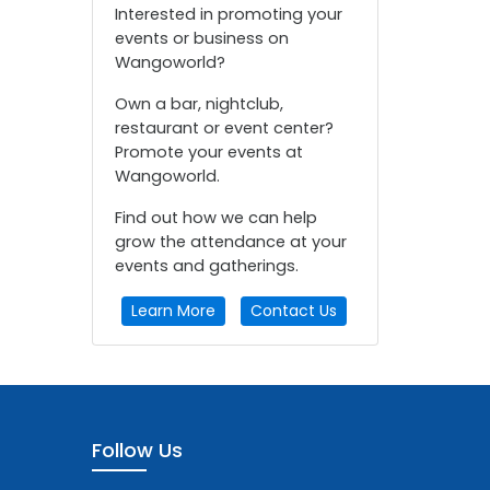
Interested in promoting your
events or business on
Wangoworld?
Own a bar, nightclub,
restaurant or event center?
Promote your events at
Wangoworld.
Find out how we can help
grow the attendance at your
events and gatherings.
Learn More
Contact Us
Follow Us