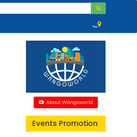
,
About Wangoworld
Events Promotion