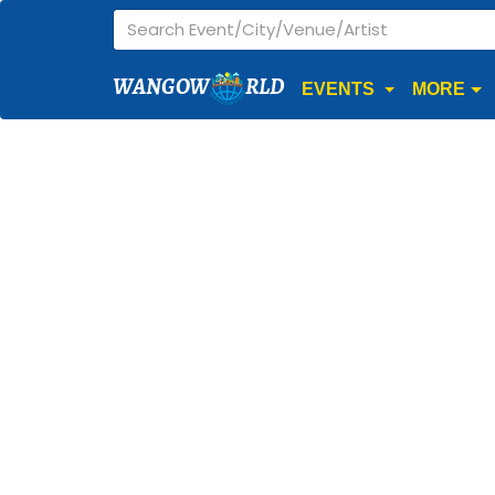
WANGOW
RLD
EVENTS
MORE