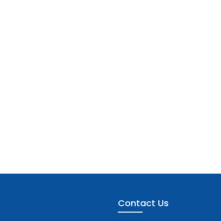
Contact Us