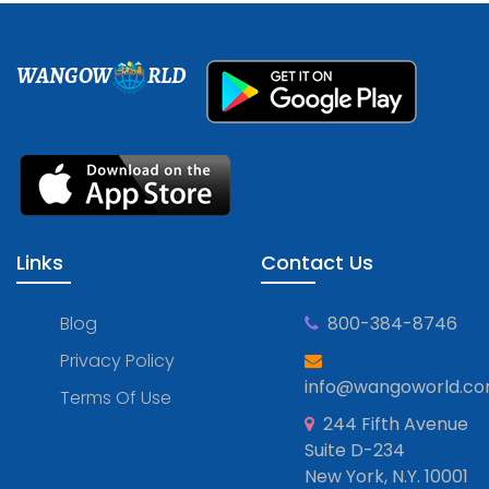
WANGOW
RLD
Links
Contact Us
Blog
800-384-8746
Privacy Policy
info@wangoworld.c
Terms Of Use
244 Fifth Avenue
Suite D-234
New York, N.Y. 10001