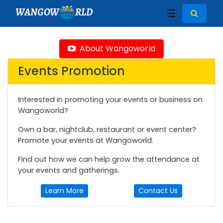
WANGOW
RLD
☰
About Wangoworld
Events Promotion
Interested in promoting your events or business on
Wangoworld?
Own a bar, nightclub, restaurant or event center?
Promote your events at Wangoworld.
Find out how we can help grow the attendance at
your events and gatherings.
Learn More
Contact Us