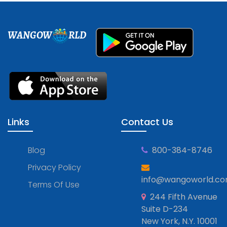
WANGOW
RLD
Links
Contact Us
Blog
800-384-8746
Privacy Policy
info@wangoworld.c
Terms Of Use
244 Fifth Avenue
Suite D-234
New York, N.Y. 10001