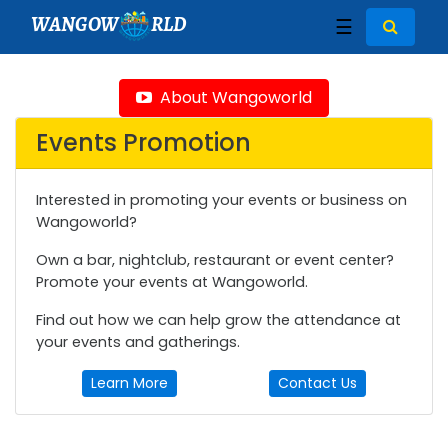
WANGOW
RLD
☰
About Wangoworld
Events Promotion
Interested in promoting your events or business on
Wangoworld?
Own a bar, nightclub, restaurant or event center?
Promote your events at Wangoworld.
Find out how we can help grow the attendance at
your events and gatherings.
Learn More
Contact Us