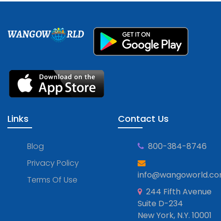
WANGOW
RLD
Links
Contact Us
Blog
800-384-8746
Privacy Policy
info@wangoworld.c
Terms Of Use
244 Fifth Avenue
Suite D-234
New York, N.Y. 10001