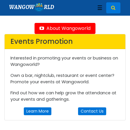
WANGOW
RLD
☰
About Wangoworld
Events Promotion
Interested in promoting your events or business on
Wangoworld?
Own a bar, nightclub, restaurant or event center?
Promote your events at Wangoworld.
Find out how we can help grow the attendance at
your events and gatherings.
Learn More
Contact Us