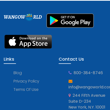
WANGOW
RLD
Links
Contact Us
Blog
800-384-8746
Privacy Policy
info@wangoworld.c
Terms Of Use
244 Fifth Avenue
Suite D-234
New York, N.Y. 10001