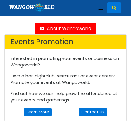
WANGOW
RLD
☰
About Wangoworld
Events Promotion
Interested in promoting your events or business on
Wangoworld?
Own a bar, nightclub, restaurant or event center?
Promote your events at Wangoworld.
Find out how we can help grow the attendance at
your events and gatherings.
Learn More
Contact Us