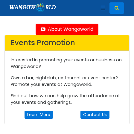
WANGOW
RLD
☰
About Wangoworld
Events Promotion
Interested in promoting your events or business on
Wangoworld?
Own a bar, nightclub, restaurant or event center?
Promote your events at Wangoworld.
Find out how we can help grow the attendance at
your events and gatherings.
Learn More
Contact Us