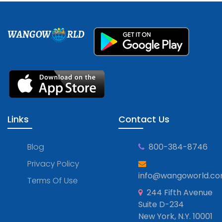
WANGOW
RLD
Links
Contact Us
Blog
800-384-8746
Privacy Policy
info@wangoworld.c
Terms Of Use
244 Fifth Avenue
Suite D-234
New York, N.Y. 10001