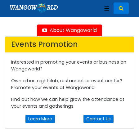
WANGOW
RLD
☰
About Wangoworld
Events Promotion
Interested in promoting your events or business on
Wangoworld?
Own a bar, nightclub, restaurant or event center?
Promote your events at Wangoworld.
Find out how we can help grow the attendance at
your events and gatherings.
Learn More
Contact Us