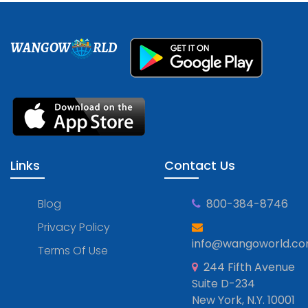
WANGOW
RLD
Links
Contact Us
Blog
800-384-8746
Privacy Policy
info@wangoworld.c
Terms Of Use
244 Fifth Avenue
Suite D-234
New York, N.Y. 10001