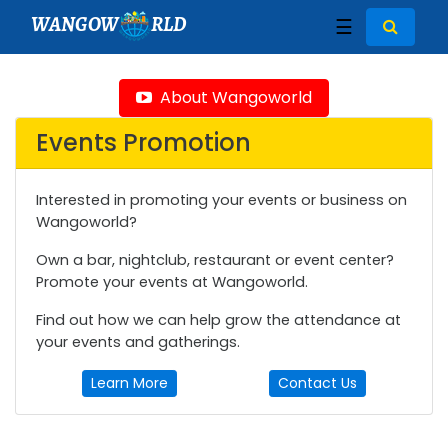
WANGOW
RLD
☰
About Wangoworld
Events Promotion
Interested in promoting your events or business on
Wangoworld?
Own a bar, nightclub, restaurant or event center?
Promote your events at Wangoworld.
Find out how we can help grow the attendance at
your events and gatherings.
Learn More
Contact Us