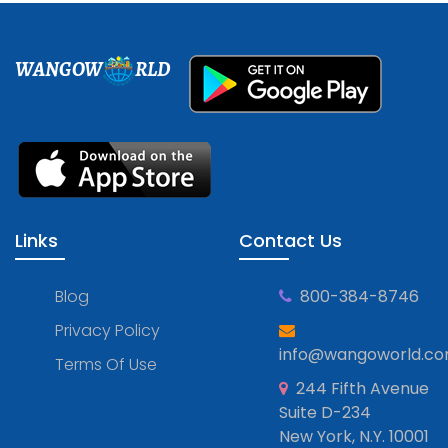
WANGOW
RLD
Links
Contact Us
Blog
800-384-8746
Privacy Policy
info@wangoworld.c
Terms Of Use
244 Fifth Avenue
Suite D-234
New York, N.Y. 10001