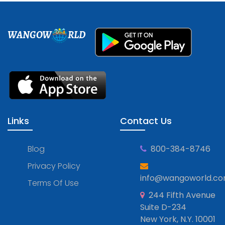
WANGOW
RLD
Links
Contact Us
Blog
800-384-8746
Privacy Policy
info@wangoworld.c
Terms Of Use
244 Fifth Avenue
Suite D-234
New York, N.Y. 10001