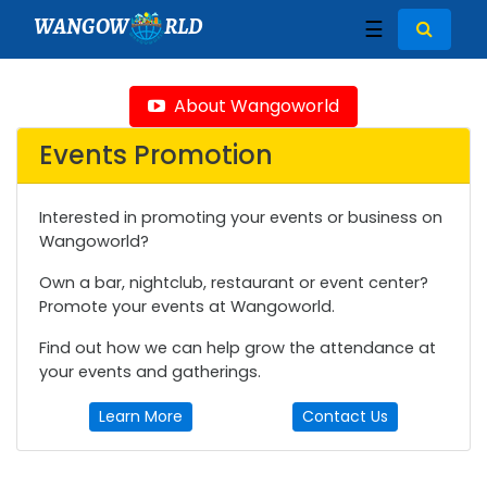
WANGOW
RLD
☰
About Wangoworld
Events Promotion
Interested in promoting your events or business on
Wangoworld?
Own a bar, nightclub, restaurant or event center?
Promote your events at Wangoworld.
Find out how we can help grow the attendance at
your events and gatherings.
Learn More
Contact Us