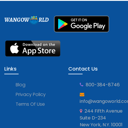
WANGOW
RLD
Links
Contact Us
Blog
800-384-8746
Privacy Policy
info@wangoworld.c
Terms Of Use
244 Fifth Avenue
Suite D-234
New York, N.Y. 10001