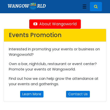
WANGOW
RLD
☰
About Wangoworld
Events Promotion
Interested in promoting your events or business on
Wangoworld?
Own a bar, nightclub, restaurant or event center?
Promote your events at Wangoworld.
Find out how we can help grow the attendance at
your events and gatherings.
Learn More
Contact Us