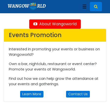
WANGOW
RLD
☰
About Wangoworld
Events Promotion
Interested in promoting your events or business on
Wangoworld?
Own a bar, nightclub, restaurant or event center?
Promote your events at Wangoworld.
Find out how we can help grow the attendance at
your events and gatherings.
Learn More
Contact Us