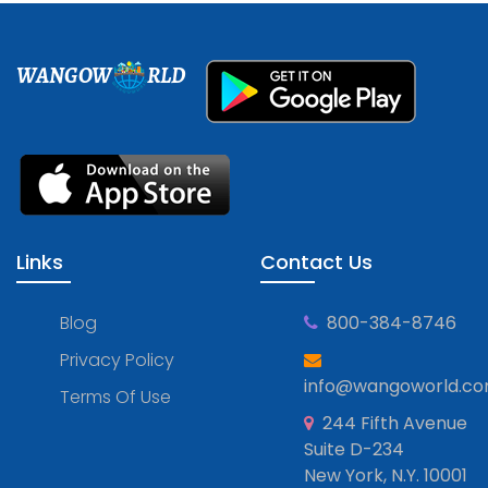
WANGOW
RLD
Links
Contact Us
Blog
800-384-8746
Privacy Policy
info@wangoworld.c
Terms Of Use
244 Fifth Avenue
Suite D-234
New York, N.Y. 10001