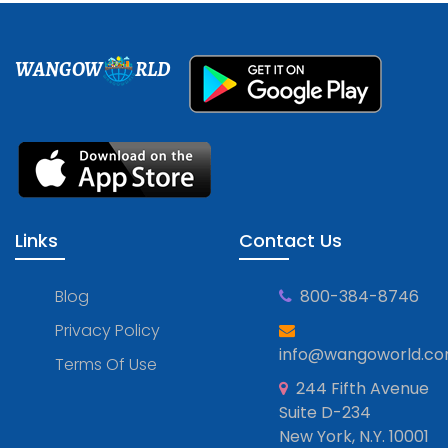
WANGOW
RLD
Links
Contact Us
Blog
800-384-8746
Privacy Policy
info@wangoworld.c
Terms Of Use
244 Fifth Avenue
Suite D-234
New York, N.Y. 10001