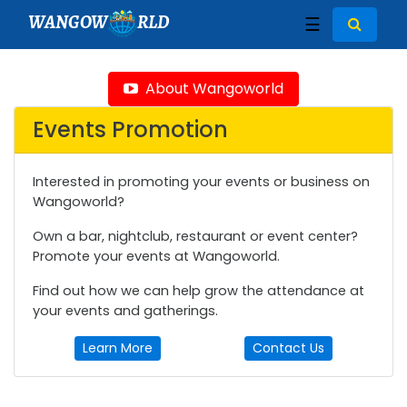
WANGOW
RLD
☰
About Wangoworld
Events Promotion
Interested in promoting your events or business on
Wangoworld?
Own a bar, nightclub, restaurant or event center?
Promote your events at Wangoworld.
Find out how we can help grow the attendance at
your events and gatherings.
Learn More
Contact Us