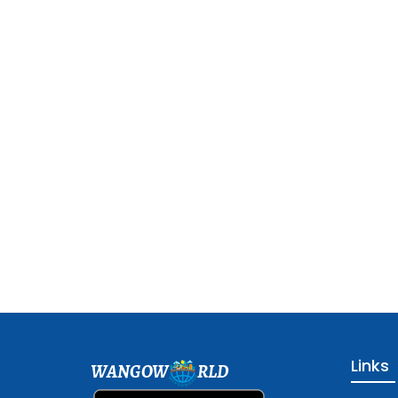
Links
WANGOW
RLD