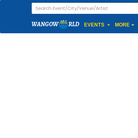
WANGOW
RLD
EVENTS
MORE