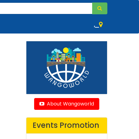
,
About Wangoworld
Events Promotion