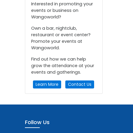
Interested in promoting your
events or business on
Wangoworld?
Own a bar, nightclub,
restaurant or event center?
Promote your events at
Wangoworld.
Find out how we can help
grow the attendance at your
events and gatherings.
Learn More
Contact Us
Follow Us