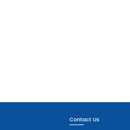
Contact Us