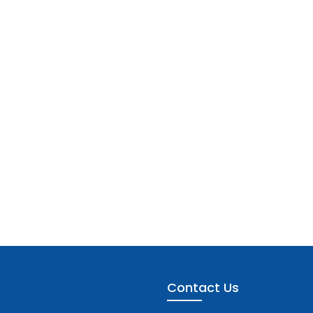
Contact Us