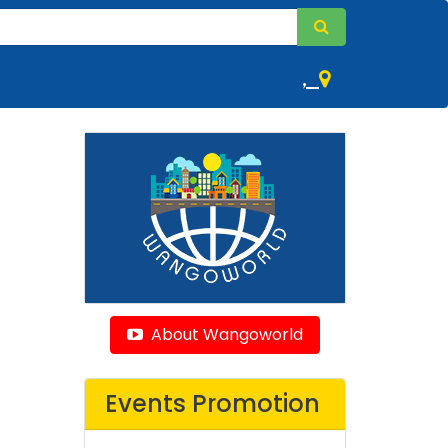
,
About Wangoworld
Events Promotion