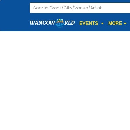
WANGOW
RLD
EVENTS
MORE