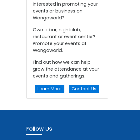
Interested in promoting your
events or business on
Wangoworld?
Own a bar, nightclub,
restaurant or event center?
Promote your events at
Wangoworld.
Find out how we can help
grow the attendance at your
events and gatherings.
Learn More
Contact Us
Follow Us