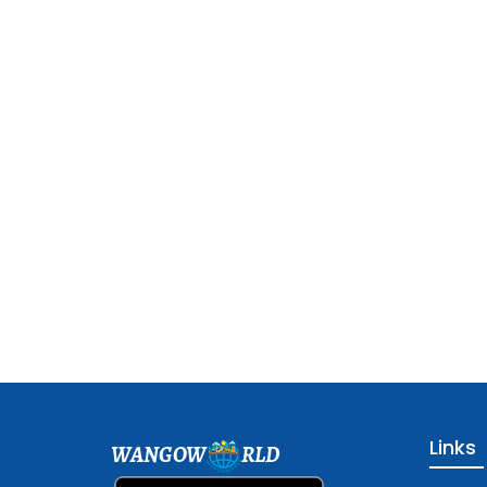
Links
WANGOW
RLD