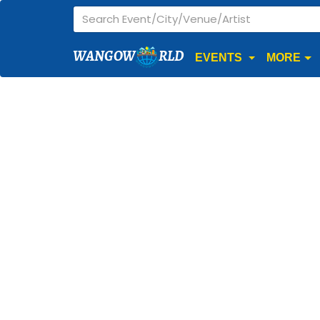
WANGOW
RLD
EVENTS
MORE