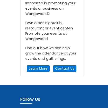
Interested in promoting your
events or business on
Wangoworld?
Own a bar, nightclub,
restaurant or event center?
Promote your events at
Wangoworld.
Find out how we can help
grow the attendance at your
events and gatherings.
Learn More
Contact Us
Follow Us