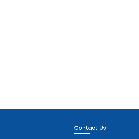
Contact Us