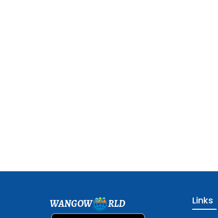
Links
WANGOW
RLD