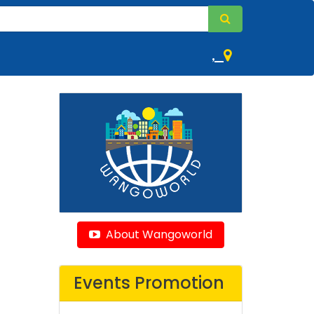
,
About Wangoworld
Events Promotion