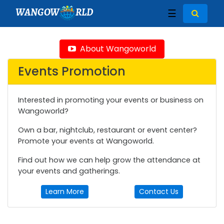
WANGOW
RLD
☰
About Wangoworld
Events Promotion
Interested in promoting your events or business on
Wangoworld?
Own a bar, nightclub, restaurant or event center?
Promote your events at Wangoworld.
Find out how we can help grow the attendance at
your events and gatherings.
Learn More
Contact Us