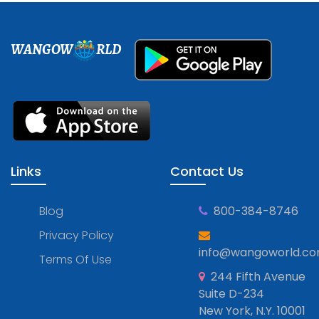
WANGOW
RLD
Links
Contact Us
Blog
800-384-8746
Privacy Policy
info@wangoworld.c
Terms Of Use
244 Fifth Avenue
Suite D-234
New York, N.Y. 10001