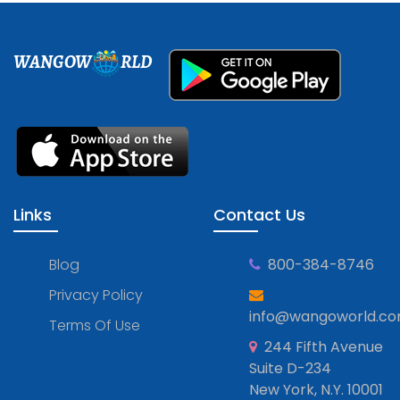
WANGOW
RLD
Links
Contact Us
Blog
800-384-8746
Privacy Policy
info@wangoworld.c
Terms Of Use
244 Fifth Avenue
Suite D-234
New York, N.Y. 10001