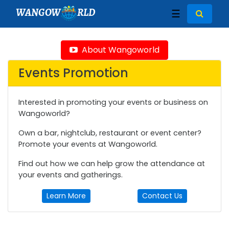
WANGOW
RLD
☰
About Wangoworld
Events Promotion
Interested in promoting your events or business on
Wangoworld?
Own a bar, nightclub, restaurant or event center?
Promote your events at Wangoworld.
Find out how we can help grow the attendance at
your events and gatherings.
Learn More
Contact Us