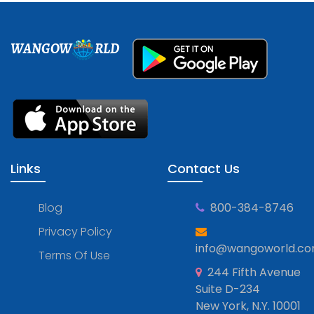
WANGOW
RLD
Links
Contact Us
Blog
800-384-8746
Privacy Policy
info@wangoworld.c
Terms Of Use
244 Fifth Avenue
Suite D-234
New York, N.Y. 10001