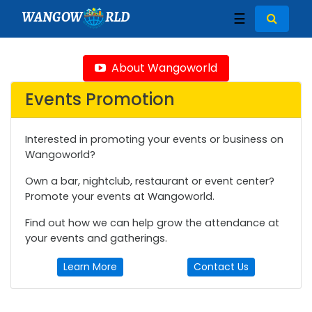
WANGOW
RLD
☰
About Wangoworld
Events Promotion
Interested in promoting your events or business on
Wangoworld?
Own a bar, nightclub, restaurant or event center?
Promote your events at Wangoworld.
Find out how we can help grow the attendance at
your events and gatherings.
Learn More
Contact Us