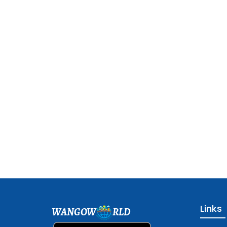
Links
WANGOW
RLD