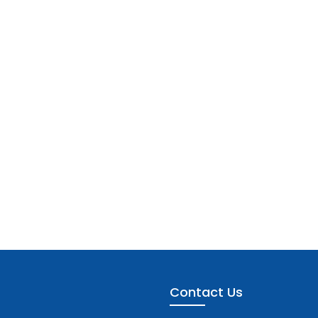
Contact Us