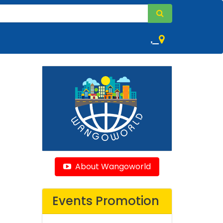
,
About Wangoworld
Events Promotion