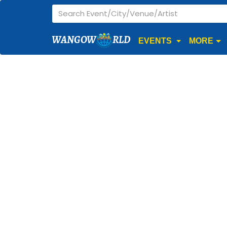
WANGOW
RLD
EVENTS
MORE