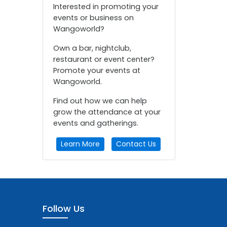
Interested in promoting your
events or business on
Wangoworld?
Own a bar, nightclub,
restaurant or event center?
Promote your events at
Wangoworld.
Find out how we can help
grow the attendance at your
events and gatherings.
Learn More
Contact Us
Follow Us