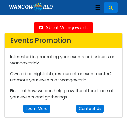
WANGOW
RLD
☰
About Wangoworld
Events Promotion
Interested in promoting your events or business on
Wangoworld?
Own a bar, nightclub, restaurant or event center?
Promote your events at Wangoworld.
Find out how we can help grow the attendance at
your events and gatherings.
Learn More
Contact Us