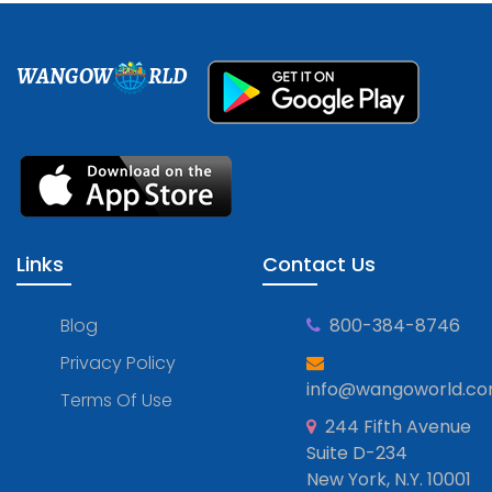
WANGOW
RLD
Links
Contact Us
Blog
800-384-8746
Privacy Policy
info@wangoworld.c
Terms Of Use
244 Fifth Avenue
Suite D-234
New York, N.Y. 10001