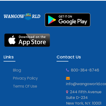
WANGOW
RLD
Links
Contact Us
Blog
800-384-8746
Privacy Policy
info@wangoworld.c
Terms Of Use
244 Fifth Avenue
Suite D-234
New York, N.Y. 10001