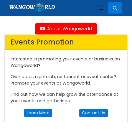
WANGOW
RLD
☰
About Wangoworld
Events Promotion
Interested in promoting your events or business on
Wangoworld?
Own a bar, nightclub, restaurant or event center?
Promote your events at Wangoworld.
Find out how we can help grow the attendance at
your events and gatherings.
Learn More
Contact Us