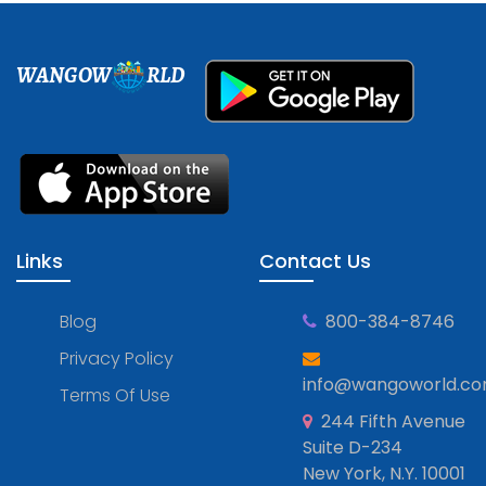
WANGOW
RLD
Links
Contact Us
Blog
800-384-8746
Privacy Policy
info@wangoworld.c
Terms Of Use
244 Fifth Avenue
Suite D-234
New York, N.Y. 10001