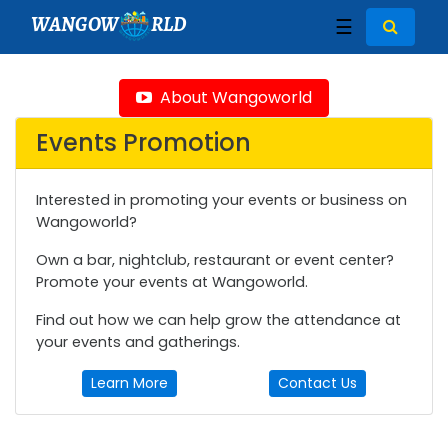
WANGOW
RLD
☰
About Wangoworld
Events Promotion
Interested in promoting your events or business on
Wangoworld?
Own a bar, nightclub, restaurant or event center?
Promote your events at Wangoworld.
Find out how we can help grow the attendance at
your events and gatherings.
Learn More
Contact Us