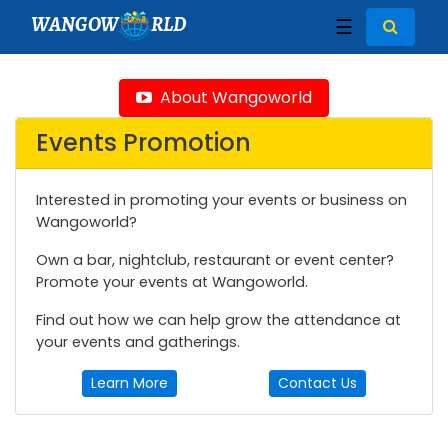
WANGOW
RLD
☰
About Wangoworld
Events Promotion
Interested in promoting your events or business on
Wangoworld?
Own a bar, nightclub, restaurant or event center?
Promote your events at Wangoworld.
Find out how we can help grow the attendance at
your events and gatherings.
Learn More
Contact Us