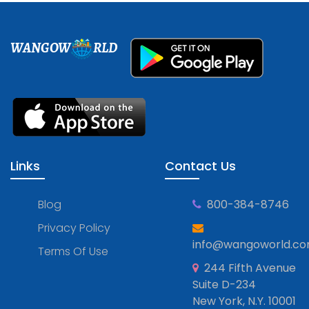
WANGOW
RLD
Links
Contact Us
Blog
800-384-8746
Privacy Policy
info@wangoworld.c
Terms Of Use
244 Fifth Avenue
Suite D-234
New York, N.Y. 10001