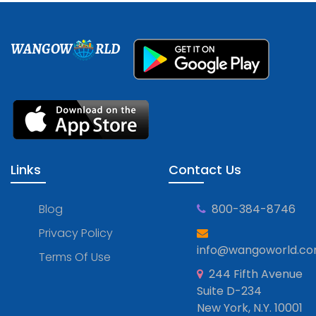
WANGOW
RLD
Links
Contact Us
Blog
800-384-8746
Privacy Policy
info@wangoworld.c
Terms Of Use
244 Fifth Avenue
Suite D-234
New York, N.Y. 10001