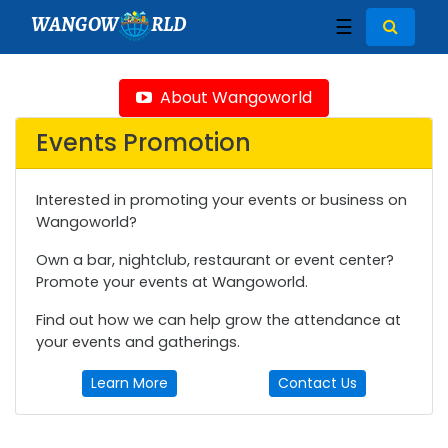
WANGOW
RLD
☰
About Wangoworld
Events Promotion
Interested in promoting your events or business on
Wangoworld?
Own a bar, nightclub, restaurant or event center?
Promote your events at Wangoworld.
Find out how we can help grow the attendance at
your events and gatherings.
Learn More
Contact Us