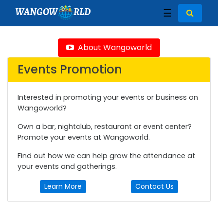
WANGOW
RLD
☰
About Wangoworld
Events Promotion
Interested in promoting your events or business on
Wangoworld?
Own a bar, nightclub, restaurant or event center?
Promote your events at Wangoworld.
Find out how we can help grow the attendance at
your events and gatherings.
Learn More
Contact Us