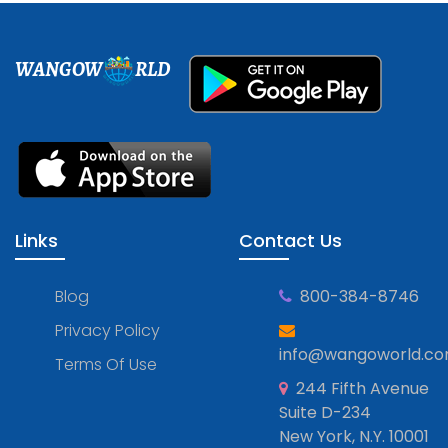
WANGOW
RLD
Links
Contact Us
Blog
800-384-8746
Privacy Policy
info@wangoworld.c
Terms Of Use
244 Fifth Avenue
Suite D-234
New York, N.Y. 10001