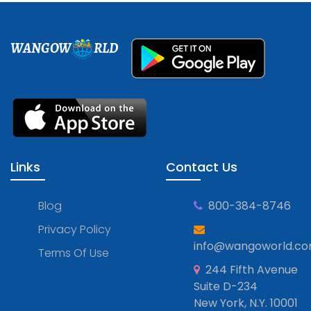
WANGOW
RLD
Links
Contact Us
Blog
800-384-8746
Privacy Policy
info@wangoworld.c
Terms Of Use
244 Fifth Avenue
Suite D-234
New York, N.Y. 10001