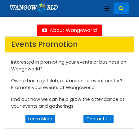
WANGOW
RLD
☰
About Wangoworld
Events Promotion
Interested in promoting your events or business on
Wangoworld?
Own a bar, nightclub, restaurant or event center?
Promote your events at Wangoworld.
Find out how we can help grow the attendance at
your events and gatherings.
Learn More
Contact Us