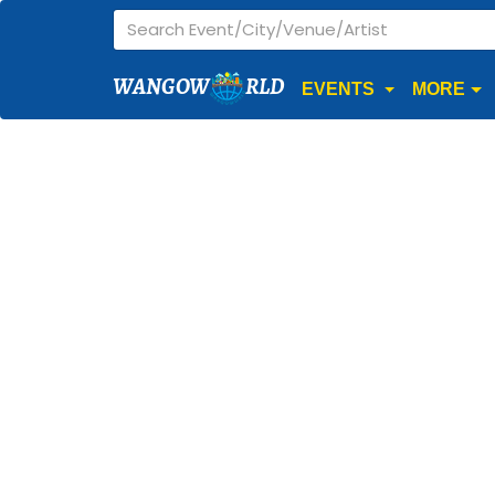
WANGOW
RLD
EVENTS
MORE