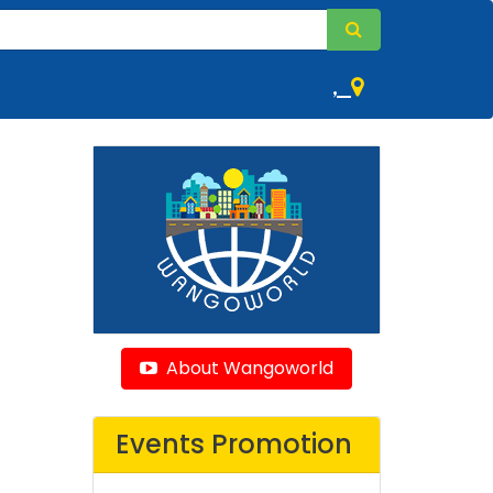
,
About Wangoworld
Events Promotion