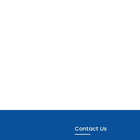
Contact Us