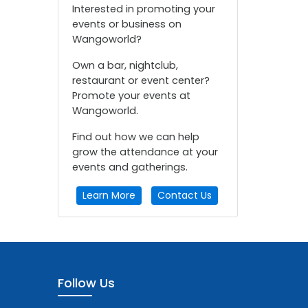
Interested in promoting your
events or business on
Wangoworld?
Own a bar, nightclub,
restaurant or event center?
Promote your events at
Wangoworld.
Find out how we can help
grow the attendance at your
events and gatherings.
Learn More
Contact Us
Follow Us