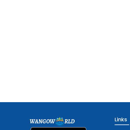
Links
WANGOW
RLD