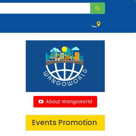
,
About Wangoworld
Events Promotion