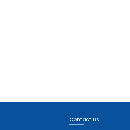
Contact Us