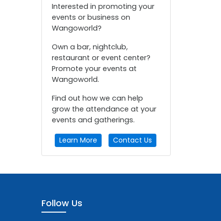
Interested in promoting your
events or business on
Wangoworld?
Own a bar, nightclub,
restaurant or event center?
Promote your events at
Wangoworld.
Find out how we can help
grow the attendance at your
events and gatherings.
Learn More
Contact Us
Follow Us