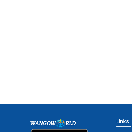
Links
WANGOW
RLD