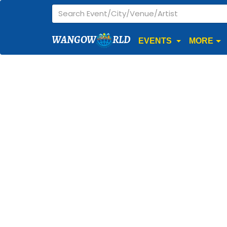
WANGOW
RLD
EVENTS
MORE