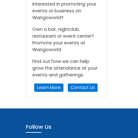
Interested in promoting your
events or business on
Wangoworld?
Own a bar, nightclub,
restaurant or event center?
Promote your events at
Wangoworld.
Find out how we can help
grow the attendance at your
events and gatherings.
Learn More
Contact Us
Follow Us