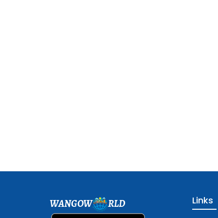
Links
WANGOW
RLD