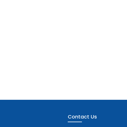
Contact Us