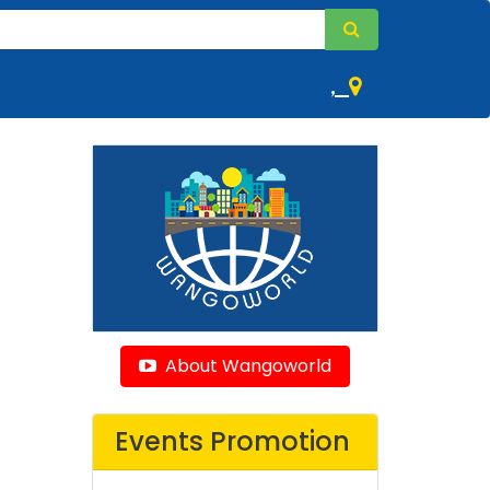
,
About Wangoworld
Events Promotion