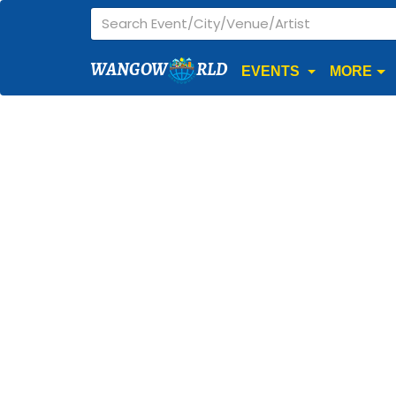
WANGOW
RLD
EVENTS
MORE