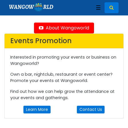
WANGOW
RLD
☰
About Wangoworld
Events Promotion
Interested in promoting your events or business on
Wangoworld?
Own a bar, nightclub, restaurant or event center?
Promote your events at Wangoworld.
Find out how we can help grow the attendance at
your events and gatherings.
Learn More
Contact Us