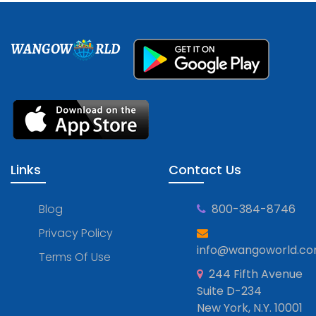
WANGOW
RLD
Links
Contact Us
Blog
800-384-8746
Privacy Policy
info@wangoworld.c
Terms Of Use
244 Fifth Avenue
Suite D-234
New York, N.Y. 10001