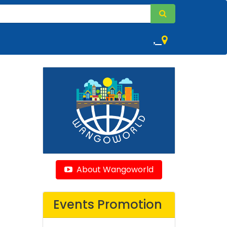
,
About Wangoworld
Events Promotion