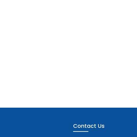
Contact Us