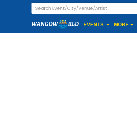
WANGOW
RLD
EVENTS
MORE