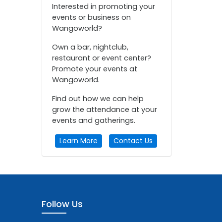
Interested in promoting your
events or business on
Wangoworld?
Own a bar, nightclub,
restaurant or event center?
Promote your events at
Wangoworld.
Find out how we can help
grow the attendance at your
events and gatherings.
Learn More
Contact Us
Follow Us