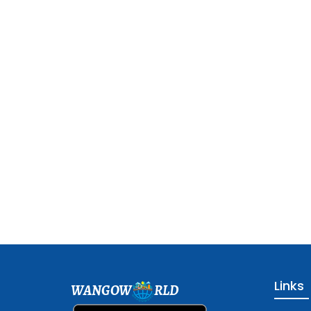
Links
WANGOW
RLD