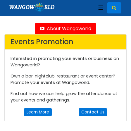
WANGOW
RLD
☰
About Wangoworld
Events Promotion
Interested in promoting your events or business on
Wangoworld?
Own a bar, nightclub, restaurant or event center?
Promote your events at Wangoworld.
Find out how we can help grow the attendance at
your events and gatherings.
Learn More
Contact Us