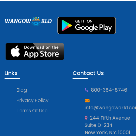
WANGOW
RLD
Links
Contact Us
Blog
800-384-8746
Privacy Policy
info@wangoworld.c
Terms Of Use
244 Fifth Avenue
Suite D-234
New York, N.Y. 10001