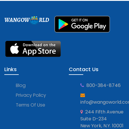
WANGOW
RLD
Links
Contact Us
Blog
800-384-8746
Privacy Policy
info@wangoworld.c
Terms Of Use
244 Fifth Avenue
Suite D-234
New York, N.Y. 10001