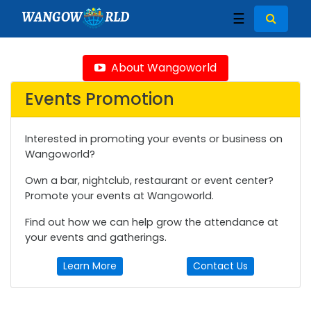
WANGOW
RLD
☰
About Wangoworld
Events Promotion
Interested in promoting your events or business on
Wangoworld?
Own a bar, nightclub, restaurant or event center?
Promote your events at Wangoworld.
Find out how we can help grow the attendance at
your events and gatherings.
Learn More
Contact Us