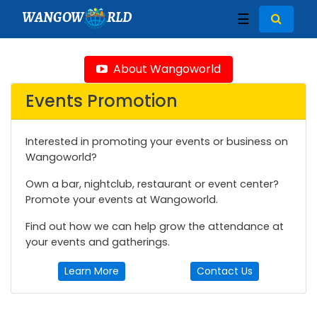
WANGOW
RLD
☰
About Wangoworld
Events Promotion
Interested in promoting your events or business on
Wangoworld?
Own a bar, nightclub, restaurant or event center?
Promote your events at Wangoworld.
Find out how we can help grow the attendance at
your events and gatherings.
Learn More
Contact Us