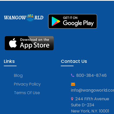
WANGOW
RLD
Links
Contact Us
Blog
800-384-8746
Privacy Policy
info@wangoworld.c
Terms Of Use
244 Fifth Avenue
Suite D-234
New York, N.Y. 10001