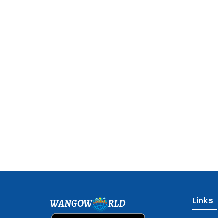
Links
WANGOW
RLD