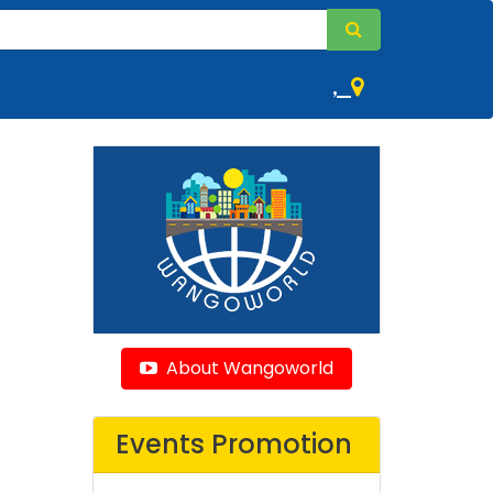
,
About Wangoworld
Events Promotion