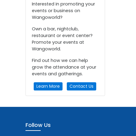
Interested in promoting your
events or business on
Wangoworld?
Own a bar, nightclub,
restaurant or event center?
Promote your events at
Wangoworld.
Find out how we can help
grow the attendance at your
events and gatherings.
Learn More
Contact Us
Follow Us