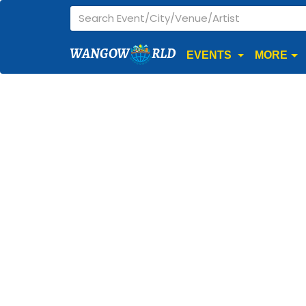
WANGOW
RLD
EVENTS
MORE