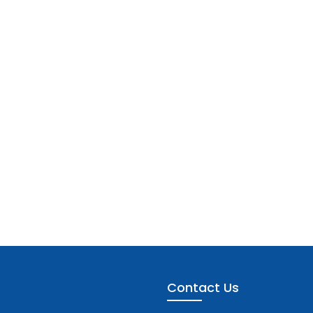
Contact Us