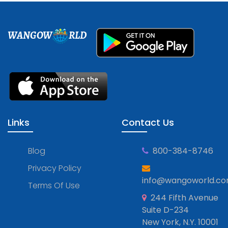
WANGOW
RLD
Links
Contact Us
Blog
800-384-8746
Privacy Policy
info@wangoworld.c
Terms Of Use
244 Fifth Avenue
Suite D-234
New York, N.Y. 10001