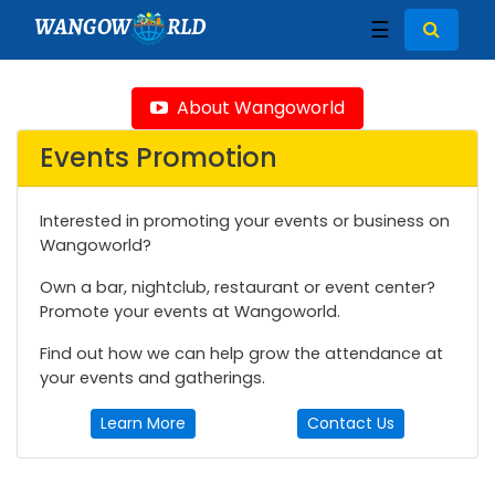
WANGOW
RLD
☰
About Wangoworld
Events Promotion
Interested in promoting your events or business on
Wangoworld?
Own a bar, nightclub, restaurant or event center?
Promote your events at Wangoworld.
Find out how we can help grow the attendance at
your events and gatherings.
Learn More
Contact Us